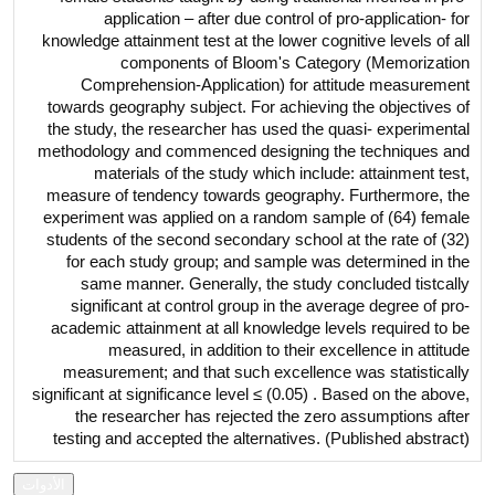
application – after due control of pro-application- for
knowledge attainment test at the lower cognitive levels of all
components of Bloom's Category (Memorization
Comprehension-Application) for attitude measurement
towards geography subject. For achieving the objectives of
the study, the researcher has used the quasi- experimental
methodology and commenced designing the techniques and
materials of the study which include: attainment test,
measure of tendency towards geography. Furthermore, the
experiment was applied on a random sample of (64) female
students of the second secondary school at the rate of (32)
for each study group; and sample was determined in the
same manner. Generally, the study concluded tistcally
significant at control group in the average degree of pro-
academic attainment at all knowledge levels required to be
measured, in addition to their excellence in attitude
measurement; and that such excellence was statistically
significant at significance level ≤ (0.05) . Based on the above,
the researcher has rejected the zero assumptions after
testing and accepted the alternatives. (Published abstract)