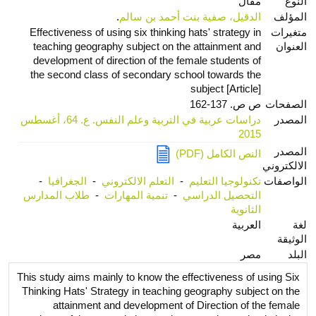
مقال
النوع
.
الدقيل، صفية بنت أحمد بن سالم
المؤلف
Effectiveness of using six thinking hats' strategy in
متغيرات
teaching geography subject on the attainment and
العنوان
development of direction of the female students of
the second class of secondary school towards the
subject [Article]
ص ص. 137-162
الصفحات
دراسات عربية في التربية وعلم النفس. ع. 64، أغسطس
المصدر
2015
المصدر
النص الكامل (PDF)
الالكتروني
-
الجغرافيا
-
التعلم الالكتروني
-
تكنولوجيا التعليم
الواصفات
طلاب المدارس
-
تنمية المهارات
-
التحصيل الدراسي
الثانوية
العربية
لغة
الوثيقة
مصر
البلد
This study aims mainly to know the effectiveness of using Six
Thinking Hats' Strategy in teaching geography subject on the
attainment and development of Direction of the female