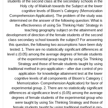
students of the second class at the secondary schools in the
Holy city of Makkah towards the Subject at the lower
cognitive levels of Bloom's Category (Memorization
Comprehension-Application). The problem of the study was
determined on the answer of the following question: What is
the effectiveness of using Six Thinking Hats' Strategy in
teaching geography subject on the attainment and
development of direction of the female students of the second
class secondary school towards the subject? For answering
this question, the following two assumptions have been duly
tested: 1. There are no statistically significant differences at
level ≤ (0.05) among the average degrees of female students
of the experimental group taught by using Six Thinking
Strategy and those of female students taught by using
traditional method in pro-application – after due control of pro
application- for knowledge attainment test at the lower
cognitive levels of all components of Bloom's Category (
Memorization- Comprehension Application) for favor of
experimental group. 2. There are no statistically significant
differences at significance level ≤ (0.05) among the average
degrees of female students of the experimental group who
were taught by using Six Thinking Strategy and those of
female students taught by using traditional method in pro-