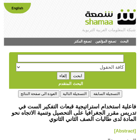
English
شبكة المعلومات العربية التربوية
تصفح المكنز
تصفح المؤلفين
البحث
البحث المتقدم
فاعلیة استخدام استراتیجیة قبعات التفكیر الست في
تدریس مقرر الجغرافیا على التحصیل وتنمیة الاتجاه نحو
المادة لدى طالبات الصف الثاني الثانوي
[Abstract]