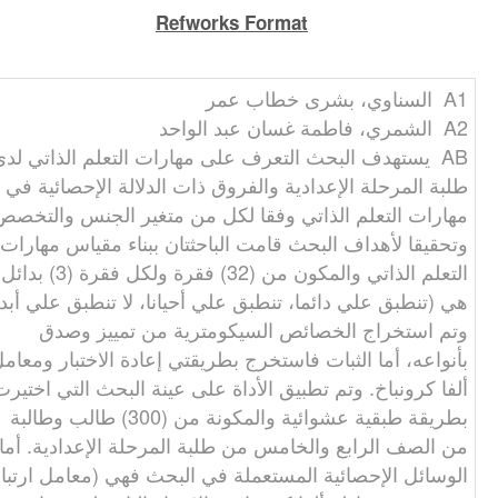
Refworks Format