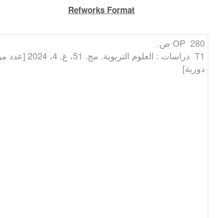
Refworks Format