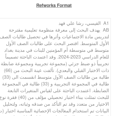
Refworks Format