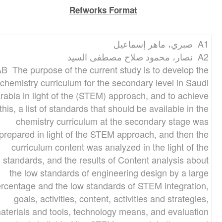
Refworks Format