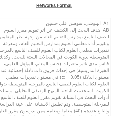
Refworks Format