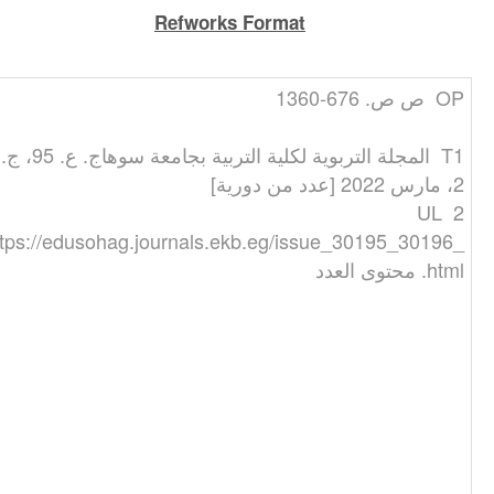
Refworks Format