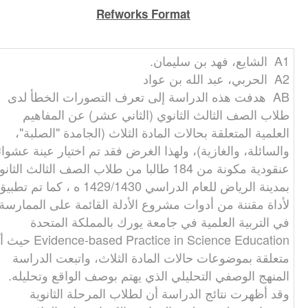
Refworks Format