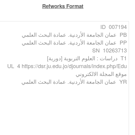
Refworks Format