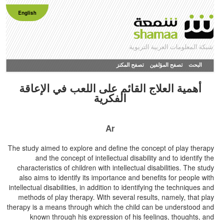
English
شبكة المعلومات العربية التربوية
تصفح المكنز
تصفح المؤلفين
البحث
أهمية العلاج القائم على اللعب في الإعاقة
الفكرية
Ar
The study aimed to explore and define the concept of play therapy
and the concept of intellectual disability and to identify the
characteristics of children with intellectual disabilities. The study
also aims to identify its importance and benefits for people with
intellectual disabilities, in addition to identifying the techniques and
methods of play therapy. With several results, namely, that play
therapy is a means through which the child can be understood and
known through his expression of his feelings, thoughts, and