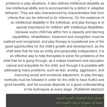
problems in play situations. It also defines intellectual disability as
low intellectual ability and is accompanied by a defect in adaptive
behavior. They are also characterized by characteristics that form
criteria that can be referred to for inference. On the existence of
an intellectual disability in the individual, and play therapy is of
special importance for children with intellectual disabilities,
because every child has within him a capacity and learning
capabilities, rehabilitation, treatment and recognition must be
realized and recognized, and play therapy is considered one of the
good opportunities for the child’s growth and development, as the
child feels that he has an entity and personality Independent, it is
an effective way to help therapists to solve the problems of the
child that he is going through, as it makes treatment and education
natural and enjoyable for the child, and through it is possible with
addressing many problems, such as fear, anxiety, aggression, and
improving social and emotional adjustment. In play therapy,
methods must be followed in order for the child to have fruitful and
good benefits, and his success depends on a good understanding
of his techniques at every stage. (Published abstract)
لا تتحمل شبكة المعلومات العربية التربوية
- شمعة أي مسؤولية أو تبعات قانونية ناتجة
عن محتوى المواد التي تتضمنها قاعدة