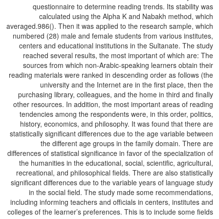
questionnaire to determine reading trends. Its stability was
calculated using the Alpha K and Nabakh method, which
averaged.986(). Then it was applied to the research sample, which
numbered (28) male and female students from various institutes,
centers and educational institutions in the Sultanate. The study
reached several results, the most important of which are: The
sources from which non-Arabic-speaking learners obtain their
reading materials were ranked in descending order as follows (the
university and the Internet are in the first place, then the
purchasing library, colleagues, and the home in third and finally
other resources. In addition, the most important areas of reading
tendencies among the respondents were, in this order, politics,
history, economics, and philosophy. It was found that there are
statistically significant differences due to the age variable between
the different age groups in the family domain. There are
differences of statistical significance in favor of the specialization of
the humanities in the educational, social, scientific, agricultural,
recreational, and philosophical fields. There are also statistically
significant differences due to the variable years of language study
in the social field. The study made some recommendations,
including informing teachers and officials in centers, institutes and
colleges of the learner’s preferences. This is to include some fields