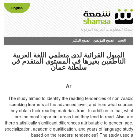
English
شبكة المعلومات العربية التربوية
تصفح المكنز
تصفح المؤلفين
البحث
الميول القرائية لدى متعلمي اللغة العربية
الناطقين بغيرها في المستوى المتقدم في
سلطنة عمان
Ar
The study aimed to identify the reading tendencies of non-Arabic
speaking learners at the advanced level, and from what sources
they obtain their reading materials from. In addition to that, what
are the most important areas that they tend to read. Also, are
there statistically significant differences attributable to gender, age,
specialization, academic qualification, and years of language study
based on the readers' tendencies? The study used a