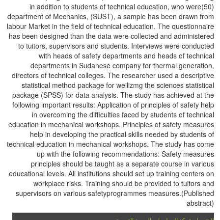
in addition to students of technical education, who were(50)
department of Mechanics, (SUST), a sample has been drawn from
labour Market in the field of technical education. The questionnaire
has been designed than the data were collected and administered
to tuitors, supervisors and students. Interviews were conducted
with heads of safety departments and heads of technical
departments in Sudanese company for thermal generation,
directors of technical colleges. The researcher used a descriptive
statistical method package for weilizmg the sciences statistical
package (SPSS) for data analysis. The study has achieved at the
following important results: Application of principles of safety help
in overcoming the difficulties faced by students of technical
education in mechanical workshops. Principles of safety measures
help in developing the practical skills needed by students of
technical education in mechanical workshops. The study has come
up with the following recommendations: Safety measures
principles should be taught as a separate course in various
educational levels. All institutions should set up training centers on
workplace risks. Training should be provided to tuitors and
supervisors on various safetyprogrammes measures.(Published
abstract)
لا تتحمل شبكة المعلومات العربية التربوية