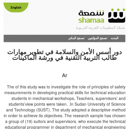
English
شبكة المعلومات العربية التربوية
تصفح المكنز
تصفح المؤلفين
البحث
دور أسس الأمن والسلامة في تطوير مهارات
طالب التربية التقنية في ورشة الماكينات
Ar
The of this study was to investigate the role of principles of safety
measurements in developing practical skills for technical education
students in mechanical workshops, Teachers, supervisors’ and
students’view points were taken. .In Sudan University of Science
and Technology (SUST). The study adopted a descriptive method
in order to achieve its objectives. The research sample has chosen
a group of (19) suitors and supervisors. who execute the technical
educational programmer in department of mechanical engineering