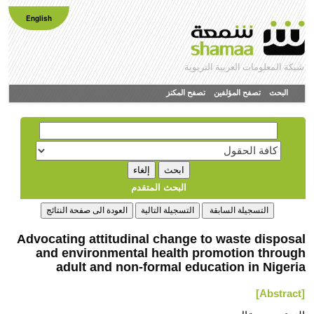
English
شبكة المعلومات العربية التربوية
تصفح المكنز
تصفح المؤلفين
البحث
البحث المتقدم
Advocating attitudinal change to waste disposal
and environmental health promotion through
adult and non-formal education in Nigeria
[Abstract]