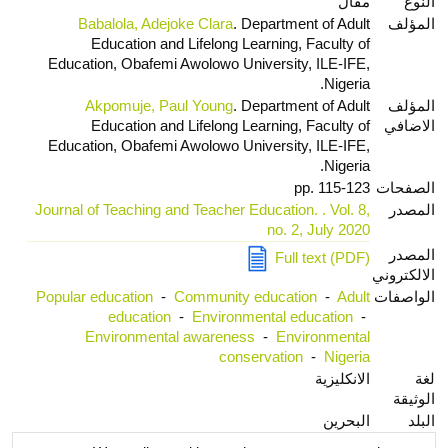
مقال
النوع
Babalola, Adejoke Clara
. Department of Adult
المؤلف
Education and Lifelong Learning, Faculty of
Education, Obafemi Awolowo University, ILE-IFE,
Nigeria.
Akpomuje, Paul Young
. Department of Adult
المؤلف
Education and Lifelong Learning, Faculty of
الاضافي
Education, Obafemi Awolowo University, ILE-IFE,
Nigeria.
pp. 115-123
الصفحات
Journal of Teaching and Teacher Education. . Vol. 8,
المصدر
no. 2, July 2020
المصدر
Full text (PDF)
الالكتروني
Popular education
-
Community education
-
Adult
الواصفات
education
-
Environmental education
-
Environmental awareness
-
Environmental
conservation
-
Nigeria
الانكليزية
لغة
الوثيقة
البحرين
البلد