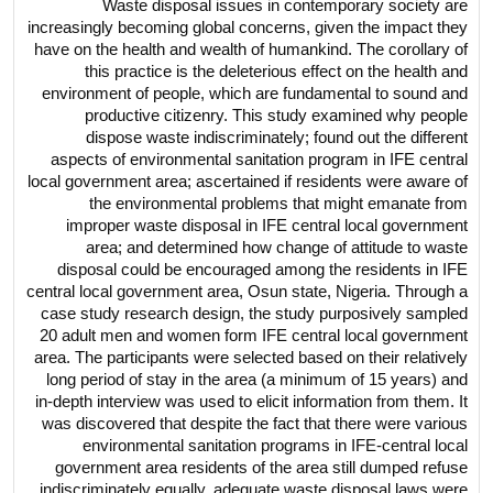
Waste disposal issues in contemporary society are
increasingly becoming global concerns, given the impact they
have on the health and wealth of humankind. The corollary of
this practice is the deleterious effect on the health and
environment of people, which are fundamental to sound and
productive citizenry. This study examined why people
dispose waste indiscriminately; found out the different
aspects of environmental sanitation program in IFE central
local government area; ascertained if residents were aware of
the environmental problems that might emanate from
improper waste disposal in IFE central local government
area; and determined how change of attitude to waste
disposal could be encouraged among the residents in IFE
central local government area, Osun state, Nigeria. Through a
case study research design, the study purposively sampled
20 adult men and women form IFE central local government
area. The participants were selected based on their relatively
long period of stay in the area (a minimum of 15 years) and
in-depth interview was used to elicit information from them. It
was discovered that despite the fact that there were various
environmental sanitation programs in IFE-central local
government area residents of the area still dumped refuse
indiscriminately equally, adequate waste disposal laws were